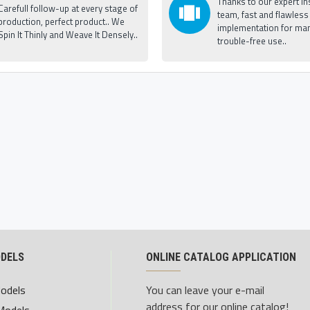
Thanks to our expert ins
Carefull follow-up at every stage of
team, fast and flawless
production, perfect product.. We
implementation for man
Spin It Thinly and Weave It Densely..
trouble-free use..
ODELS
ONLINE CATALOG APPLICATION
Models
You can leave your e-mail
address for our online catalog!