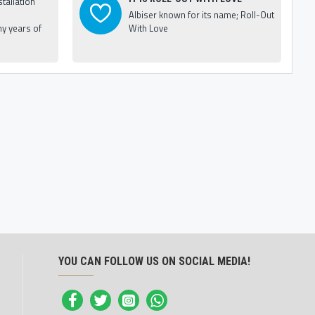
tallation
Albiser known for its name; Roll-Out
y years of
With Love
YOU CAN FOLLOW US ON SOCIAL MEDIA!