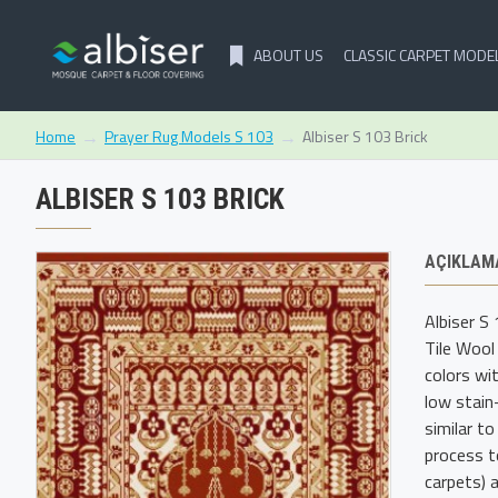
ABOUT US
CLASSIC CARPET MODE
Prayer Rug Models S 103
Albiser S 103 Brick
Home
ALBISER S 103 BRICK
AÇIKLAM
Albiser S
Tile Wool
colors wi
low stain
similar t
process t
carpets) a