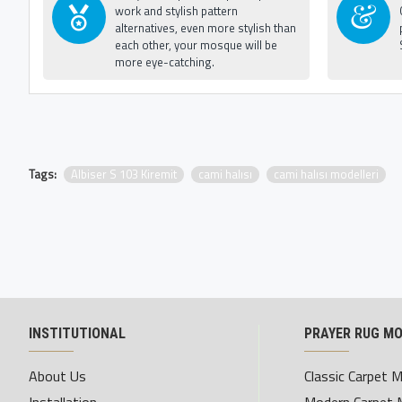
work and stylish pattern
alternatives, even more stylish than
each other, your mosque will be
more eye-catching.
Tags:
Albiser S 103 Kiremit
cami halısı
cami halısı modelleri
INSTITUTIONAL
PRAYER RUG M
About Us
Classic Carpet 