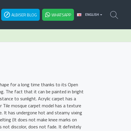
ALBISER BLOG
WHATSAPP
ENGLISH
shape for a long time thanks to its Open
 The fact that it can be painted in bright
tance to sunlight. Acrylic carpet has a
or Tile mosque carpet model has a texture
re. It has undergone hot and steamy vixing
felting (It does not make knee marks on
s not discolor, does not fade. It definitely