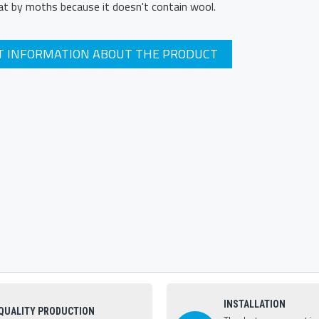
at by moths because it doesn't contain wool.
T INFORMATION ABOUT THE PRODUCT
INSTALLATION
QUALITY PRODUCTION