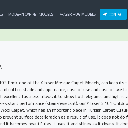
LS
MODERN CARPET MODELS
PRAYER RUG MODELS
CONTACT
A
 103 Brick, one of the Albiser Mosque Carpet Models, can keep its 
 and cotton shade and appearance, ease of use and ease of washing.
th excellent fastness allows it to show both elegance and high resis
-resistant performance (stain-resistant), our Albiser S 101 Outdo
o Wool Carpet, which has an important place in Turkish Carpet Cultu
o prevent surface deterioration as a result of use. It does not do 
nd it becomes beautiful as it uses it and shines as it cleans. It doe