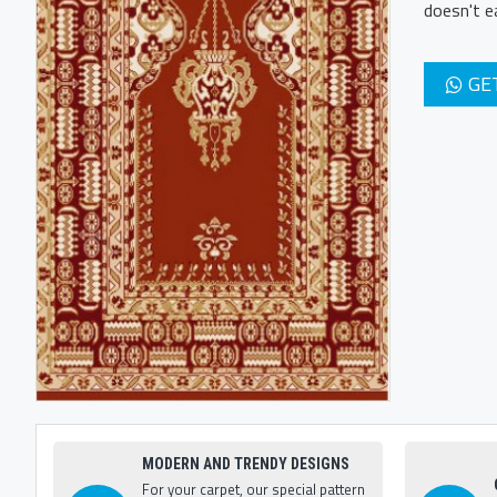
doesn't e
GE
MODERN AND TRENDY DESIGNS
For your carpet, our special pattern