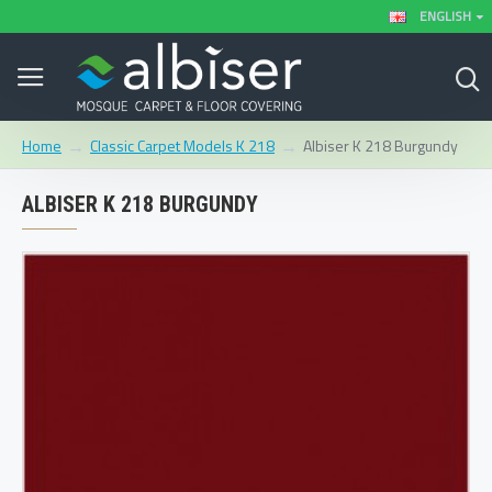
ENGLISH
Classic Carpet Models K 218
Albiser K 218 Burgundy
Home
ALBISER K 218 BURGUNDY