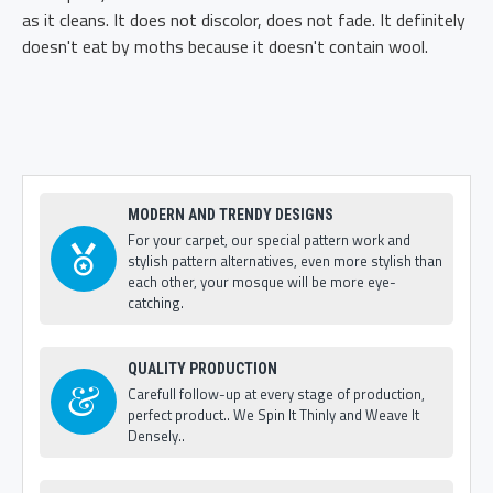
as it cleans. It does not discolor, does not fade. It definitely
doesn't eat by moths because it doesn't contain wool.
MODERN AND TRENDY DESIGNS
For your carpet, our special pattern work and
stylish pattern alternatives, even more stylish than
each other, your mosque will be more eye-
catching.
QUALITY PRODUCTION
Carefull follow-up at every stage of production,
perfect product.. We Spin It Thinly and Weave It
Densely..