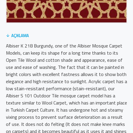
AÇIKLAMA
Albiser K 218 Burgundy, one of the Albiser Mosque Carpet
Models, can keep its shape for a long time thanks to its
Open Tile Wool and cotton shade and appearance, ease of
use and ease of washing. The fact that it can be painted in
bright colors with excellent fastness allows it to show both
elegance and high resistance to sunlight. Acrylic carpet has a
low stain-resistant performance (stain-resistant), our
Albiser S 101 Outdoor Tile mosque carpet model has a
texture similar to Wool Carpet, which has an important place
in Turkish Carpet Culture. It has undergone hot and steamy
vixing process to prevent surface deterioration as a result
of use. It does not do felting (It does not make knee marks
on carpets) and it becomes beautiful as it uses it and shines