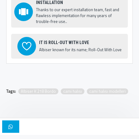
INSTALLATION
Thanks to our expert installation team, fast and
flawless implementation for many years of
trouble-free use..
IT IS ROLL-OUT WITH LOVE
Albiser known for its name; Roll-Out With Love
Tags:
Albiser K 218 Bordo
cami halısı
cami halısı modelleri
Copyright © 2025, Albiser Mosque Carpets | Design Iskender Bilici