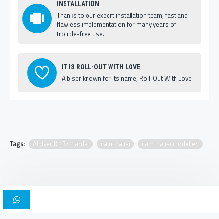
INSTALLATION
Thanks to our expert installation team, fast and
flawless implementation for many years of
trouble-free use..
IT IS ROLL-OUT WITH LOVE
Albiser known for its name; Roll-Out With Love
Tags:
Albiser K 137 Hardal
cami halısı
cami halısı modelleri
Copyright © 2025, Albiser Mosque Carpets | Design Iskender Bilici