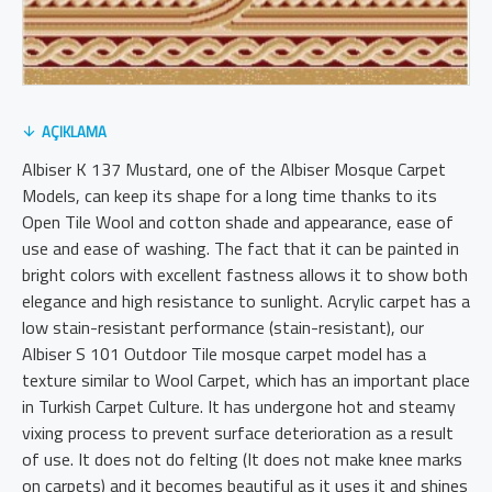
AÇIKLAMA
Albiser K 137 Mustard, one of the Albiser Mosque Carpet
Models, can keep its shape for a long time thanks to its
Open Tile Wool and cotton shade and appearance, ease of
use and ease of washing. The fact that it can be painted in
bright colors with excellent fastness allows it to show both
elegance and high resistance to sunlight. Acrylic carpet has a
low stain-resistant performance (stain-resistant), our
Albiser S 101 Outdoor Tile mosque carpet model has a
texture similar to Wool Carpet, which has an important place
in Turkish Carpet Culture. It has undergone hot and steamy
vixing process to prevent surface deterioration as a result
of use. It does not do felting (It does not make knee marks
on carpets) and it becomes beautiful as it uses it and shines