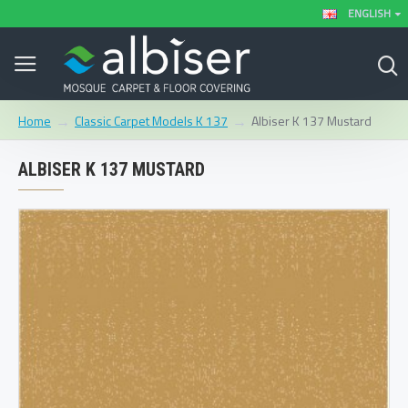
ENGLISH
Classic Carpet Models K 137
Albiser K 137 Mustard
Home
ALBISER K 137 MUSTARD