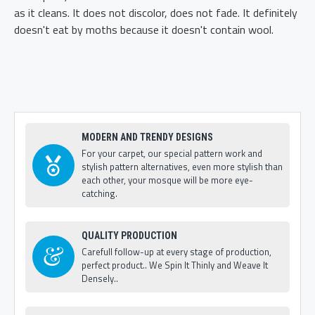
as it cleans. It does not discolor, does not fade. It definitely
doesn't eat by moths because it doesn't contain wool.
MODERN AND TRENDY DESIGNS
For your carpet, our special pattern work and
stylish pattern alternatives, even more stylish than
each other, your mosque will be more eye-
catching.
QUALITY PRODUCTION
Carefull follow-up at every stage of production,
perfect product.. We Spin It Thinly and Weave It
Densely..