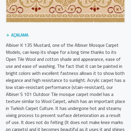
AÇIKLAMA
Albiser K 135 Mustard, one of the Albiser Mosque Carpet
Models, can keep its shape for a long time thanks to its
Open Tile Wool and cotton shade and appearance, ease of
use and ease of washing. The fact that it can be painted in
bright colors with excellent fastness allows it to show both
elegance and high resistance to sunlight. Acrylic carpet has a
low stain-resistant performance (stain-resistant), our
Albiser S 101 Outdoor Tile mosque carpet model has a
texture similar to Wool Carpet, which has an important place
in Turkish Carpet Culture. It has undergone hot and steamy
vixing process to prevent surface deterioration as a result
of use. It does not do felting (It does not make knee marks
on carpets) and it becomes beautiful as it uses it and shines