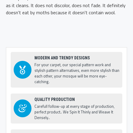
as it cleans. It does not discolor, does not fade. It definitely
doesn't eat by moths because it doesn't contain wool.
MODERN AND TRENDY DESIGNS
For your carpet, our special pattern work and
stylish pattern alternatives, even more stylish than
each other, your mosque will be more eye-
catching.
QUALITY PRODUCTION
Carefull follow-up at every stage of production,
perfect product.. We Spin It Thinly and Weave It
Densely..