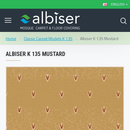
ENGLISH
Classic Carpet Models K 135
Albiser K 135 Mustard
Home
ALBISER K 135 MUSTARD