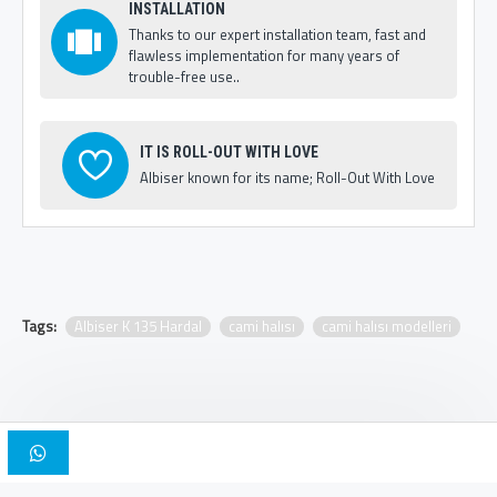
INSTALLATION
Thanks to our expert installation team, fast and
flawless implementation for many years of
trouble-free use..
IT IS ROLL-OUT WITH LOVE
Albiser known for its name; Roll-Out With Love
Tags:
Albiser K 135 Hardal
cami halısı
cami halısı modelleri
Copyright © 2025, Albiser Mosque Carpets | Design Iskender Bilici