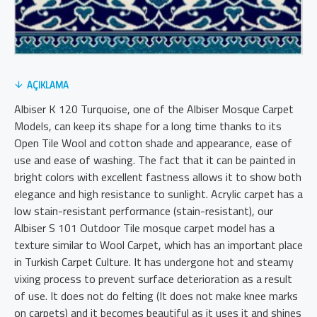
AÇIKLAMA
Albiser K 120 Turquoise, one of the Albiser Mosque Carpet
Models, can keep its shape for a long time thanks to its
Open Tile Wool and cotton shade and appearance, ease of
use and ease of washing. The fact that it can be painted in
bright colors with excellent fastness allows it to show both
elegance and high resistance to sunlight. Acrylic carpet has a
low stain-resistant performance (stain-resistant), our
Albiser S 101 Outdoor Tile mosque carpet model has a
texture similar to Wool Carpet, which has an important place
in Turkish Carpet Culture. It has undergone hot and steamy
vixing process to prevent surface deterioration as a result
of use. It does not do felting (It does not make knee marks
on carpets) and it becomes beautiful as it uses it and shines