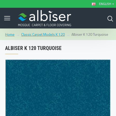
ENGLISH
Classic Carpet Models K 120
Albiser K 120 Turquoise
Home
ALBISER K 120 TURQUOISE