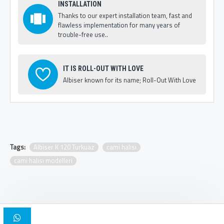
INSTALLATION
Thanks to our expert installation team, fast and
flawless implementation for many years of
trouble-free use..
IT IS ROLL-OUT WITH LOVE
Albiser known for its name; Roll-Out With Love
Tags:
Albiser K 120 Turkuaz
cami halısı
cami halısı modelleri
Copyright © 2025, Albiser Mosque Carpets | Design Iskender Bilici