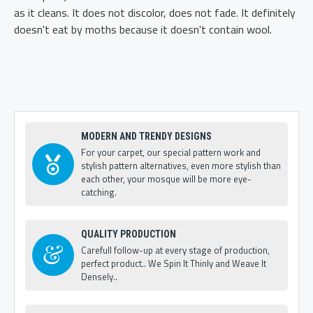
as it cleans. It does not discolor, does not fade. It definitely
doesn't eat by moths because it doesn't contain wool.
MODERN AND TRENDY DESIGNS
For your carpet, our special pattern work and
stylish pattern alternatives, even more stylish than
each other, your mosque will be more eye-
catching.
QUALITY PRODUCTION
Carefull follow-up at every stage of production,
perfect product.. We Spin It Thinly and Weave It
Densely..