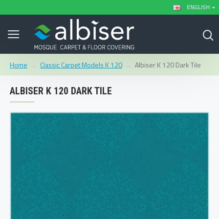
ENGLISH
Classic Carpet Models K 120
Albiser K 120 Dark Tile
Home
ALBISER K 120 DARK TILE