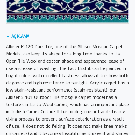
AÇIKLAMA
Albiser K 120 Dark Tile, one of the Albiser Mosque Carpet
Models, can keep its shape for a long time thanks to its
Open Tile Wool and cotton shade and appearance, ease of
use and ease of washing. The fact that it can be painted in
bright colors with excellent fastness allows it to show both
elegance and high resistance to sunlight. Acrylic carpet has a
low stain-resistant performance (stain-resistant), our
Albiser S 101 Outdoor Tile mosque carpet model has a
texture similar to Wool Carpet, which has an important place
in Turkish Carpet Culture. It has undergone hot and steamy
vixing process to prevent surface deterioration as a result
of use. It does not do felting (It does not make knee marks
on carpets) and it becomes beautiful as it uses it and shines