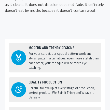
as it cleans. It does not discolor, does not fade. It definitely
doesn't eat by moths because it doesn't contain wool.
MODERN AND TRENDY DESIGNS
For your carpet, our special pattern work and
stylish pattern alternatives, even more stylish than
each other, your mosque will be more eye-
catching.
QUALITY PRODUCTION
Carefull follow-up at every stage of production,
perfect product.. We Spin It Thinly and Weave It
Densely..