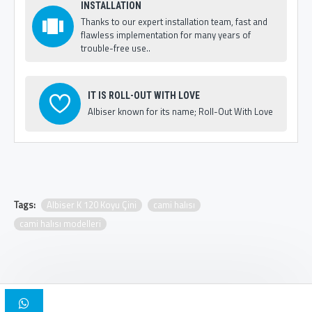
INSTALLATION
Thanks to our expert installation team, fast and
flawless implementation for many years of
trouble-free use..
IT IS ROLL-OUT WITH LOVE
Albiser known for its name; Roll-Out With Love
Tags:
Albiser K 120 Koyu Çini
cami halısı
cami halısı modelleri
Copyright © 2025, Albiser Mosque Carpets | Design Iskender Bilici