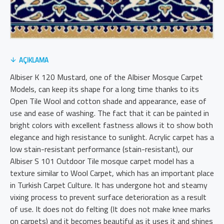
AÇIKLAMA
Albiser K 120 Mustard, one of the Albiser Mosque Carpet
Models, can keep its shape for a long time thanks to its
Open Tile Wool and cotton shade and appearance, ease of
use and ease of washing. The fact that it can be painted in
bright colors with excellent fastness allows it to show both
elegance and high resistance to sunlight. Acrylic carpet has a
low stain-resistant performance (stain-resistant), our
Albiser S 101 Outdoor Tile mosque carpet model has a
texture similar to Wool Carpet, which has an important place
in Turkish Carpet Culture. It has undergone hot and steamy
vixing process to prevent surface deterioration as a result
of use. It does not do felting (It does not make knee marks
on carpets) and it becomes beautiful as it uses it and shines