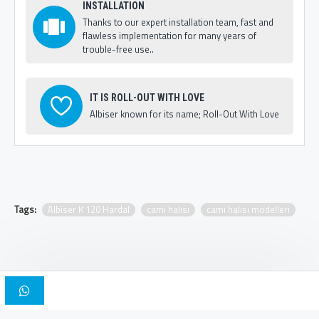
INSTALLATION
Thanks to our expert installation team, fast and
flawless implementation for many years of
trouble-free use..
IT IS ROLL-OUT WITH LOVE
Albiser known for its name; Roll-Out With Love
Tags:
Albiser K 120 Hardal
cami halısı
cami halısı modelleri
Copyright © 2025, Albiser Mosque Carpets | Design Iskender Bilici