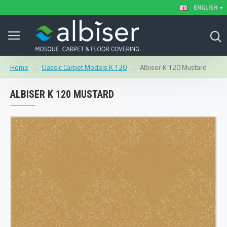
ENGLISH
Classic Carpet Models K 120
Albiser K 120 Mustard
Home
ALBISER K 120 MUSTARD