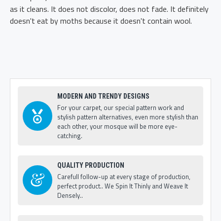
as it cleans. It does not discolor, does not fade. It definitely
doesn't eat by moths because it doesn't contain wool.
MODERN AND TRENDY DESIGNS
For your carpet, our special pattern work and
stylish pattern alternatives, even more stylish than
each other, your mosque will be more eye-
catching.
QUALITY PRODUCTION
Carefull follow-up at every stage of production,
perfect product.. We Spin It Thinly and Weave It
Densely..