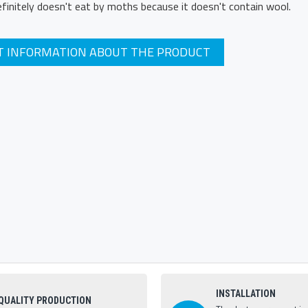
definitely doesn't eat by moths because it doesn't contain wool.
T INFORMATION ABOUT THE PRODUCT
INSTALLATION
QUALITY PRODUCTION