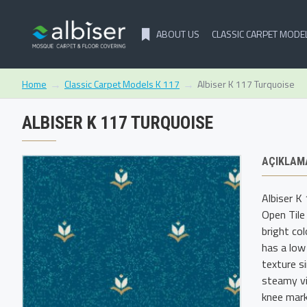
ABOUT US
CLASSIC CARPET MODE
Classic Carpet Models K 117
Albiser K 117 Turquoise
Home
ALBISER K 117 TURQUOISE
AÇIKLAM
Albiser K
Open Tile
bright co
has a low
texture s
steamy vi
knee mark