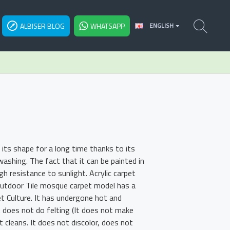
ALBISER BLOG
WHATSAPP
ENGLISH
its shape for a long time thanks to its
shing. The fact that it can be painted in
h resistance to sunlight. Acrylic carpet
 Outdoor Tile mosque carpet model has a
et Culture. It has undergone hot and
t does not do felting (It does not make
t cleans. It does not discolor, does not