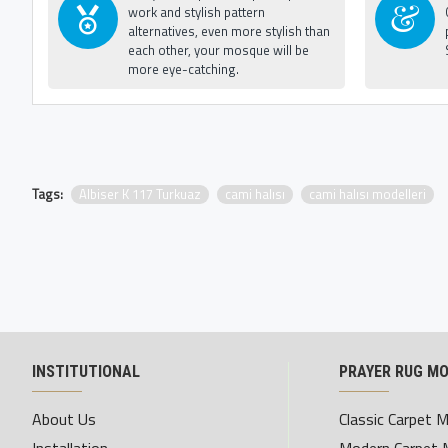
work and stylish pattern
alternatives, even more stylish than
each other, your mosque will be
more eye-catching.
Tags:
Albiser K 117 Turkuaz
cami halısı
cami halısı modelleri
INSTITUTIONAL
PRAYER RUG M
About Us
Classic Carpet 