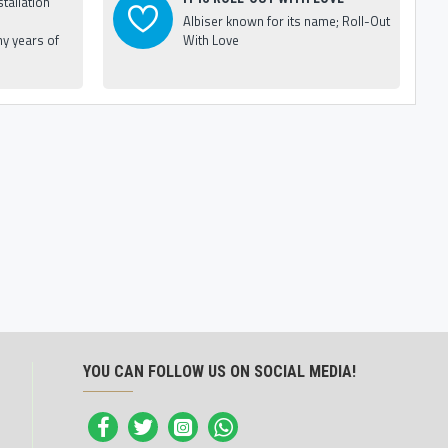
tallation
Albiser known for its name; Roll-Out
y years of
With Love
YOU CAN FOLLOW US ON SOCIAL MEDIA!