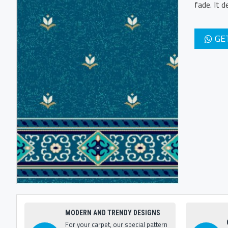
fade. It 
GE
MODERN AND TRENDY DESIGNS
For your carpet, our special pattern