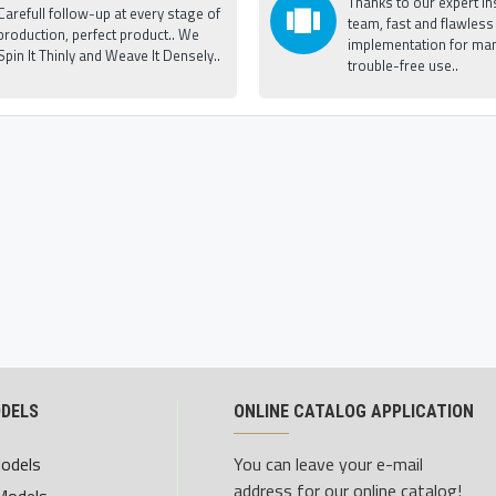
Thanks to our expert ins
Carefull follow-up at every stage of
team, fast and flawless
production, perfect product.. We
implementation for man
Spin It Thinly and Weave It Densely..
trouble-free use..
ODELS
ONLINE CATALOG APPLICATION
Models
You can leave your e-mail
address for our online catalog!