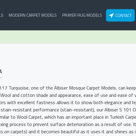
LS
MODERN CARPET MODELS
PRAYER RUG MODELS
CONTACT
A
 117 Turquoise, one of the Albiser Mosque Carpet Models, can keep 
 Wool and cotton shade and appearance, ease of use and ease of wa
lors with excellent fastness allows it to show both elegance and hig
 stain-resistant performance (stain-resistant), our Albiser S 101
imilar to Wool Carpet, which has an important place in Turkish Carp
xing process to prevent surface deterioration as a result of use. I
s on carpets) and it becomes beautiful as it uses it and shines as i