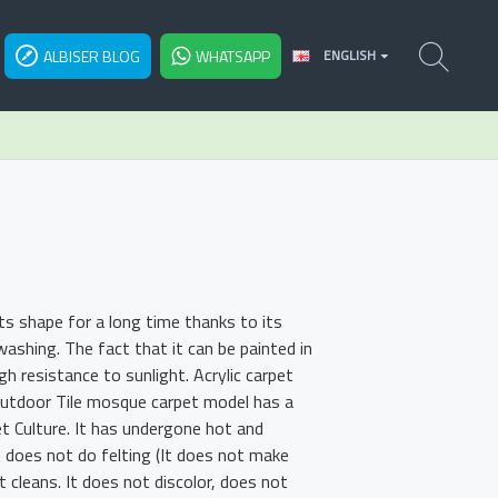
ALBISER BLOG
WHATSAPP
ENGLISH
ts shape for a long time thanks to its
shing. The fact that it can be painted in
h resistance to sunlight. Acrylic carpet
 Outdoor Tile mosque carpet model has a
et Culture. It has undergone hot and
t does not do felting (It does not make
t cleans. It does not discolor, does not