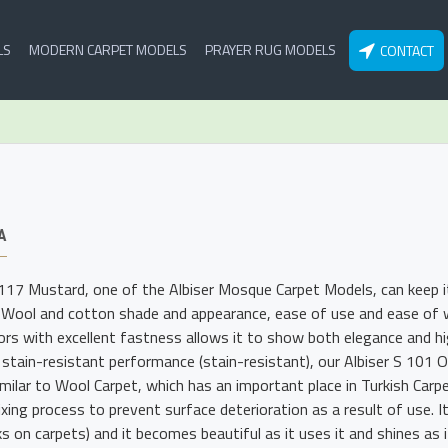
LS
MODERN CARPET MODELS
PRAYER RUG MODELS
CONTACT
A
 117 Mustard, one of the Albiser Mosque Carpet Models, can keep i
 Wool and cotton shade and appearance, ease of use and ease of wa
lors with excellent fastness allows it to show both elegance and hig
 stain-resistant performance (stain-resistant), our Albiser S 101
imilar to Wool Carpet, which has an important place in Turkish Carp
xing process to prevent surface deterioration as a result of use. I
s on carpets) and it becomes beautiful as it uses it and shines as i