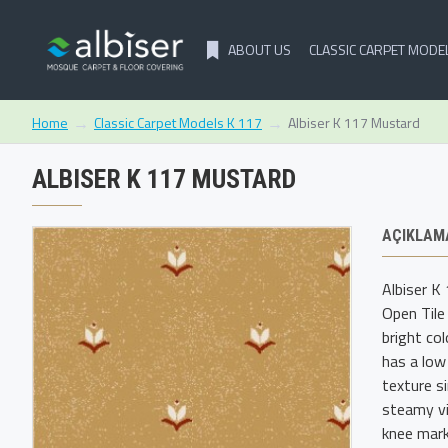
ABOUT US
CLASSIC CARPET MODE
Classic Carpet Models K 117
Albiser K 117 Mustard
Home
ALBISER K 117 MUSTARD
AÇIKLAM
Albiser K
Open Tile
bright co
has a low
texture s
steamy vi
knee mark