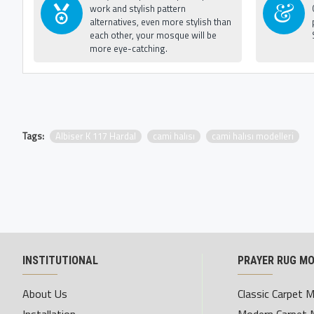
work and stylish pattern
alternatives, even more stylish than
each other, your mosque will be
more eye-catching.
Tags:
Albiser K 117 Hardal
cami halısı
cami halısı modelleri
INSTITUTIONAL
PRAYER RUG M
About Us
Classic Carpet 