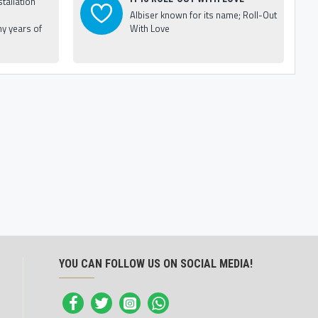
tallation
Albiser known for its name; Roll-Out
y years of
With Love
YOU CAN FOLLOW US ON SOCIAL MEDIA!