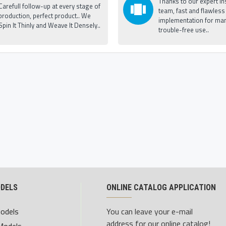
Thanks to our expert ins
Carefull follow-up at every stage of
team, fast and flawless
production, perfect product.. We
implementation for man
Spin It Thinly and Weave It Densely..
trouble-free use..
ODELS
ONLINE CATALOG APPLICATION
Models
You can leave your e-mail
address for our online catalog!