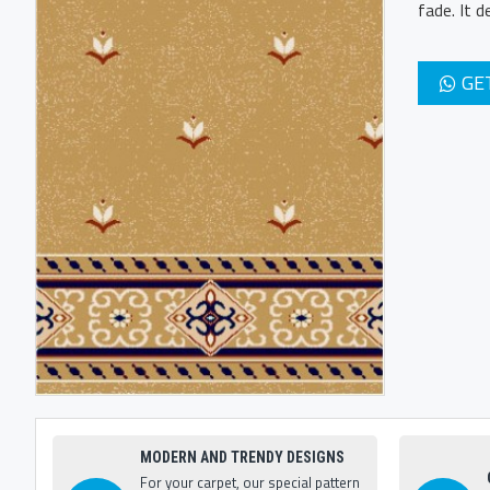
fade. It 
GE
MODERN AND TRENDY DESIGNS
For your carpet, our special pattern