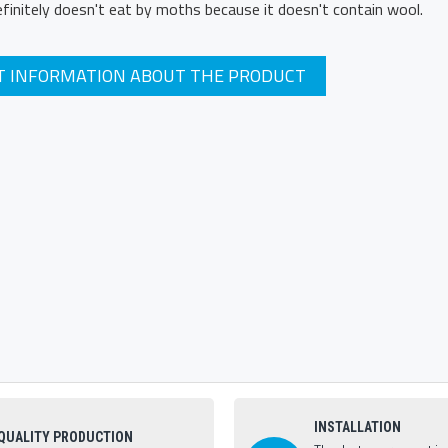
definitely doesn't eat by moths because it doesn't contain wool.
T INFORMATION ABOUT THE PRODUCT
INSTALLATION
QUALITY PRODUCTION