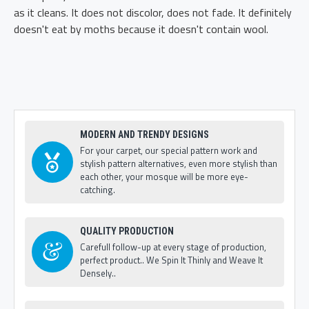
as it cleans. It does not discolor, does not fade. It definitely
doesn't eat by moths because it doesn't contain wool.
MODERN AND TRENDY DESIGNS
For your carpet, our special pattern work and
stylish pattern alternatives, even more stylish than
each other, your mosque will be more eye-
catching.
QUALITY PRODUCTION
Carefull follow-up at every stage of production,
perfect product.. We Spin It Thinly and Weave It
Densely..