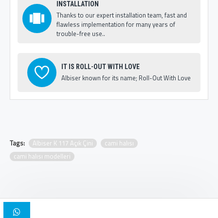
INSTALLATION
Thanks to our expert installation team, fast and
flawless implementation for many years of
trouble-free use..
IT IS ROLL-OUT WITH LOVE
Albiser known for its name; Roll-Out With Love
Tags:
Albiser K 117 Açık Çini
cami halısı
cami halısı modelleri
Copyright © 2025, Albiser Mosque Carpets | Design Iskender Bilici