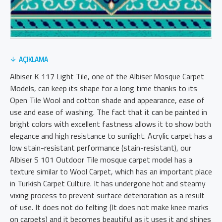
AÇIKLAMA
Albiser K 117 Light Tile, one of the Albiser Mosque Carpet
Models, can keep its shape for a long time thanks to its
Open Tile Wool and cotton shade and appearance, ease of
use and ease of washing. The fact that it can be painted in
bright colors with excellent fastness allows it to show both
elegance and high resistance to sunlight. Acrylic carpet has a
low stain-resistant performance (stain-resistant), our
Albiser S 101 Outdoor Tile mosque carpet model has a
texture similar to Wool Carpet, which has an important place
in Turkish Carpet Culture. It has undergone hot and steamy
vixing process to prevent surface deterioration as a result
of use. It does not do felting (It does not make knee marks
on carpets) and it becomes beautiful as it uses it and shines