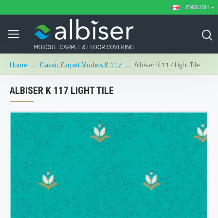
ENGLISH
Classic Carpet Models K 117
Albiser K 117 Light Tile
Home
ALBISER K 117 LIGHT TILE