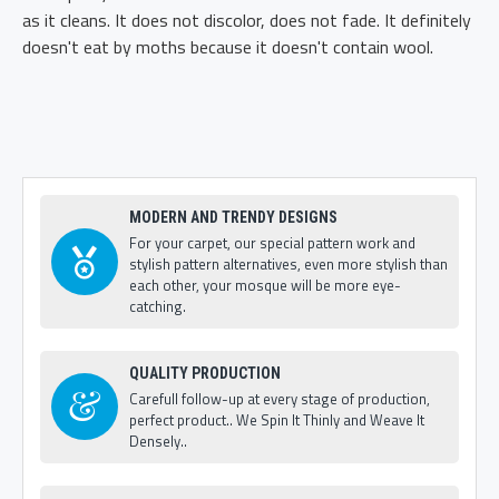
as it cleans. It does not discolor, does not fade. It definitely
doesn't eat by moths because it doesn't contain wool.
MODERN AND TRENDY DESIGNS
For your carpet, our special pattern work and
stylish pattern alternatives, even more stylish than
each other, your mosque will be more eye-
catching.
QUALITY PRODUCTION
Carefull follow-up at every stage of production,
perfect product.. We Spin It Thinly and Weave It
Densely..