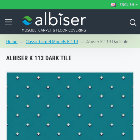
ENGLISH
Classic Carpet Models K 113
Albiser K 113 Dark Tile
Home
ALBISER K 113 DARK TILE