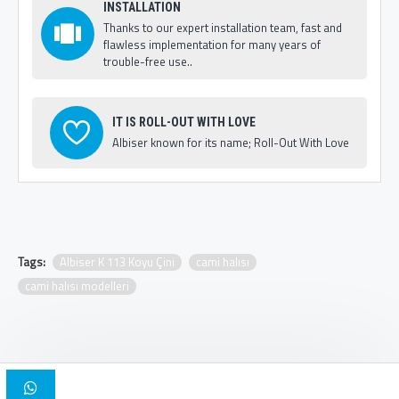
INSTALLATION
Thanks to our expert installation team, fast and
flawless implementation for many years of
trouble-free use..
IT IS ROLL-OUT WITH LOVE
Albiser known for its name; Roll-Out With Love
Tags:
Albiser K 113 Koyu Çini
cami halısı
cami halısı modelleri
Copyright © 2025, Albiser Mosque Carpets | Design Iskender Bilici