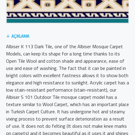
AÇIKLAMA
Albiser K 113 Dark Tile, one of the Albiser Mosque Carpet
Models, can keep its shape for a long time thanks to its
Open Tile Wool and cotton shade and appearance, ease of
use and ease of washing. The fact that it can be painted in
bright colors with excellent fastness allows it to show both
elegance and high resistance to sunlight. Acrylic carpet has a
low stain-resistant performance (stain-resistant), our
Albiser S 101 Outdoor Tile mosque carpet model has a
texture similar to Wool Carpet, which has an important place
in Turkish Carpet Culture. It has undergone hot and steamy
vixing process to prevent surface deterioration as a result
of use. It does not do felting (It does not make knee marks
on carpets) and it becomes beautiful as it uses it and shines