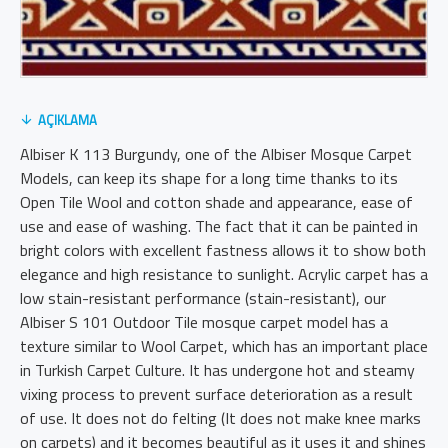
AÇIKLAMA
Albiser K 113 Burgundy, one of the Albiser Mosque Carpet
Models, can keep its shape for a long time thanks to its
Open Tile Wool and cotton shade and appearance, ease of
use and ease of washing. The fact that it can be painted in
bright colors with excellent fastness allows it to show both
elegance and high resistance to sunlight. Acrylic carpet has a
low stain-resistant performance (stain-resistant), our
Albiser S 101 Outdoor Tile mosque carpet model has a
texture similar to Wool Carpet, which has an important place
in Turkish Carpet Culture. It has undergone hot and steamy
vixing process to prevent surface deterioration as a result
of use. It does not do felting (It does not make knee marks
on carpets) and it becomes beautiful as it uses it and shines