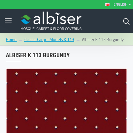
ENGLISH
Classic Carpet Models K 113
Albiser K 113 Burgundy
Home
ALBISER K 113 BURGUNDY