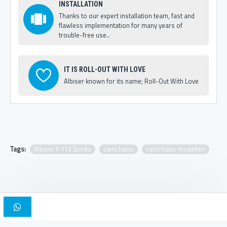
INSTALLATION
Thanks to our expert installation team, fast and
flawless implementation for many years of
trouble-free use..
IT IS ROLL-OUT WITH LOVE
Albiser known for its name; Roll-Out With Love
Tags:
Albiser K 113 Bordo
cami halısı
cami halısı modelleri
Copyright © 2025, Albiser Mosque Carpets | Design Iskender Bilici