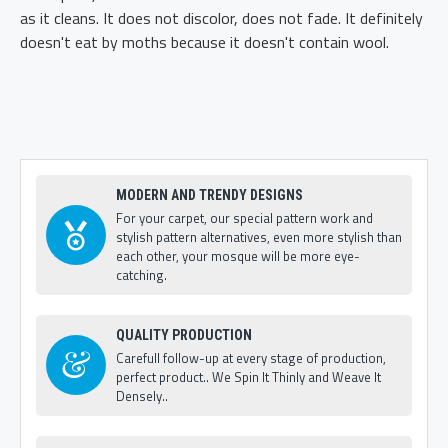
as it cleans. It does not discolor, does not fade. It definitely
doesn't eat by moths because it doesn't contain wool.
MODERN AND TRENDY DESIGNS
For your carpet, our special pattern work and
stylish pattern alternatives, even more stylish than
each other, your mosque will be more eye-
catching.
QUALITY PRODUCTION
Carefull follow-up at every stage of production,
perfect product.. We Spin It Thinly and Weave It
Densely..