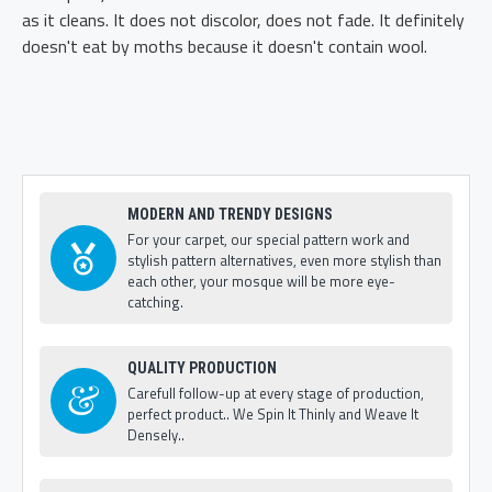
as it cleans. It does not discolor, does not fade. It definitely
doesn't eat by moths because it doesn't contain wool.
MODERN AND TRENDY DESIGNS
For your carpet, our special pattern work and
stylish pattern alternatives, even more stylish than
each other, your mosque will be more eye-
catching.
QUALITY PRODUCTION
Carefull follow-up at every stage of production,
perfect product.. We Spin It Thinly and Weave It
Densely..