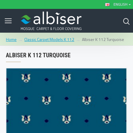
ENGLISH
Classic Carpet Models K 112
Albiser K 112 Turquoise
Home
ALBISER K 112 TURQUOISE