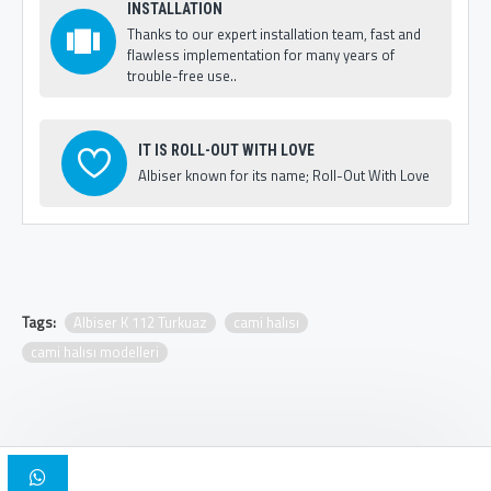
INSTALLATION
Thanks to our expert installation team, fast and
flawless implementation for many years of
trouble-free use..
IT IS ROLL-OUT WITH LOVE
Albiser known for its name; Roll-Out With Love
Tags:
Albiser K 112 Turkuaz
cami halısı
cami halısı modelleri
Copyright © 2025, Albiser Mosque Carpets | Design Iskender Bilici