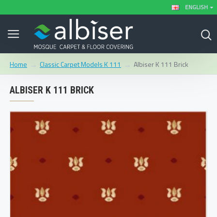
ENGLISH
Classic Carpet Models K 111
Albiser K 111 Brick
Home
ALBISER K 111 BRICK