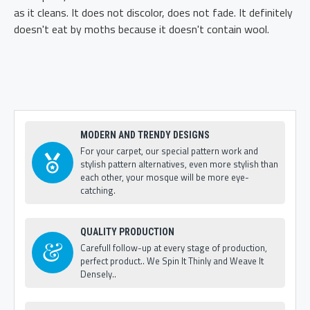
as it cleans. It does not discolor, does not fade. It definitely
doesn't eat by moths because it doesn't contain wool.
MODERN AND TRENDY DESIGNS
For your carpet, our special pattern work and
stylish pattern alternatives, even more stylish than
each other, your mosque will be more eye-
catching.
QUALITY PRODUCTION
Carefull follow-up at every stage of production,
perfect product.. We Spin It Thinly and Weave It
Densely..