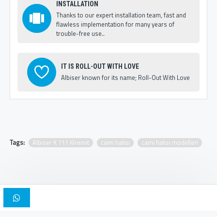
INSTALLATION
Thanks to our expert installation team, fast and
flawless implementation for many years of
trouble-free use..
IT IS ROLL-OUT WITH LOVE
Albiser known for its name; Roll-Out With Love
Tags:
Albiser K 111 Kiremit
cami halısı
cami halısı modelleri
Copyright © 2025, Albiser Mosque Carpets | Design Iskender Bilici