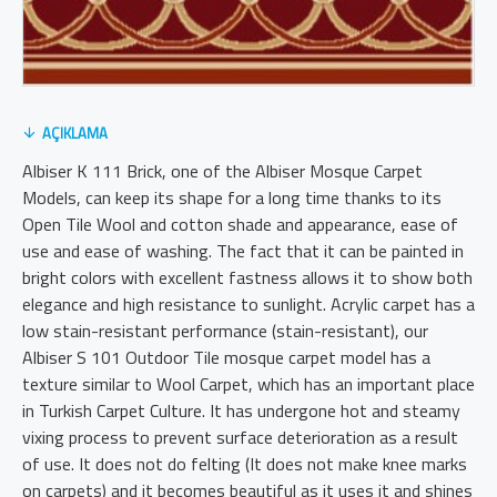
AÇIKLAMA
Albiser K 111 Brick, one of the Albiser Mosque Carpet
Models, can keep its shape for a long time thanks to its
Open Tile Wool and cotton shade and appearance, ease of
use and ease of washing. The fact that it can be painted in
bright colors with excellent fastness allows it to show both
elegance and high resistance to sunlight. Acrylic carpet has a
low stain-resistant performance (stain-resistant), our
Albiser S 101 Outdoor Tile mosque carpet model has a
texture similar to Wool Carpet, which has an important place
in Turkish Carpet Culture. It has undergone hot and steamy
vixing process to prevent surface deterioration as a result
of use. It does not do felting (It does not make knee marks
on carpets) and it becomes beautiful as it uses it and shines