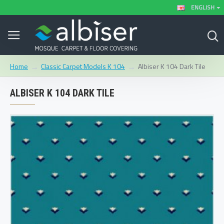
ENGLISH
Classic Carpet Models K 104
Albiser K 104 Dark Tile
Home
ALBISER K 104 DARK TILE