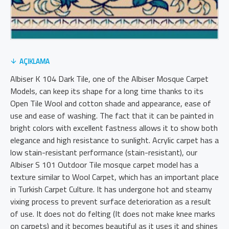
AÇIKLAMA
Albiser K 104 Dark Tile, one of the Albiser Mosque Carpet
Models, can keep its shape for a long time thanks to its
Open Tile Wool and cotton shade and appearance, ease of
use and ease of washing. The fact that it can be painted in
bright colors with excellent fastness allows it to show both
elegance and high resistance to sunlight. Acrylic carpet has a
low stain-resistant performance (stain-resistant), our
Albiser S 101 Outdoor Tile mosque carpet model has a
texture similar to Wool Carpet, which has an important place
in Turkish Carpet Culture. It has undergone hot and steamy
vixing process to prevent surface deterioration as a result
of use. It does not do felting (It does not make knee marks
on carpets) and it becomes beautiful as it uses it and shines