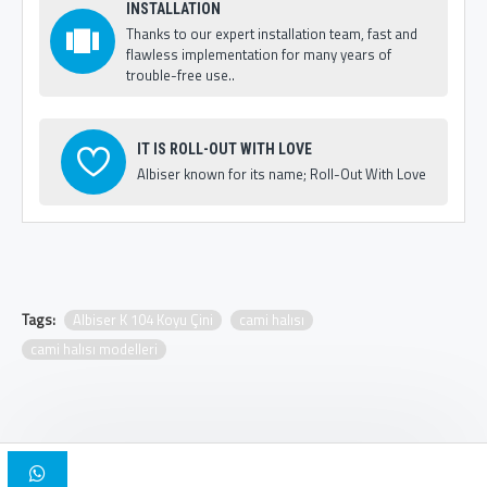
INSTALLATION
Thanks to our expert installation team, fast and
flawless implementation for many years of
trouble-free use..
IT IS ROLL-OUT WITH LOVE
Albiser known for its name; Roll-Out With Love
Tags:
Albiser K 104 Koyu Çini
cami halısı
cami halısı modelleri
Copyright © 2025, Albiser Mosque Carpets | Design Iskender Bilici