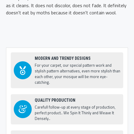
as it cleans. It does not discolor, does not fade. It definitely
doesn't eat by moths because it doesn't contain wool.
MODERN AND TRENDY DESIGNS
For your carpet, our special pattern work and
stylish pattern alternatives, even more stylish than
each other, your mosque will be more eye-
catching.
QUALITY PRODUCTION
Carefull follow-up at every stage of production,
perfect product.. We Spin It Thinly and Weave It
Densely..