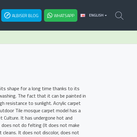
ALBISER BLOG
WHATSAPP
ENGLISH
ts shape for a long time thanks to its
shing. The fact that it can be painted in
h resistance to sunlight. Acrylic carpet
 Outdoor Tile mosque carpet model has a
et Culture. It has undergone hot and
t does not do felting (It does not make
t cleans. It does not discolor, does not