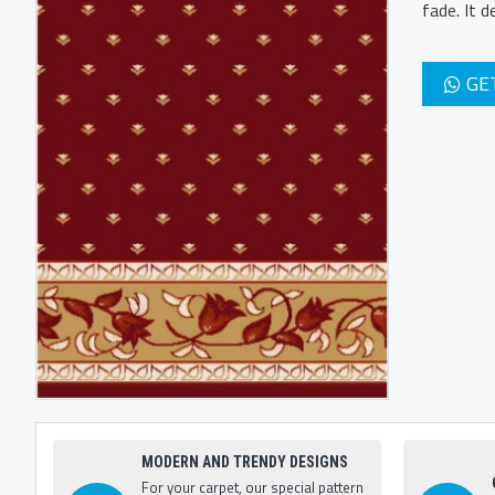
fade. It 
GE
MODERN AND TRENDY DESIGNS
For your carpet, our special pattern