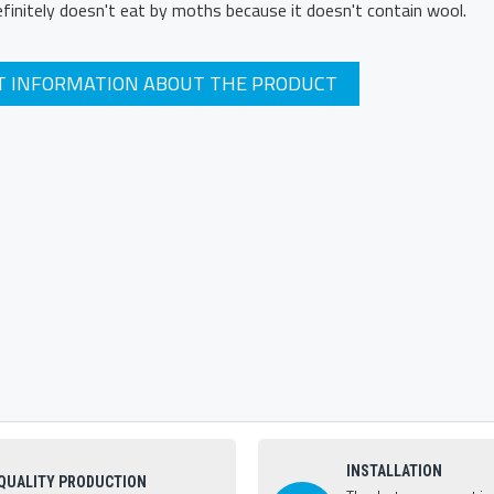
definitely doesn't eat by moths because it doesn't contain wool.
T INFORMATION ABOUT THE PRODUCT
INSTALLATION
QUALITY PRODUCTION