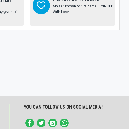
tallation
Albiser known for its name; Roll-Out
y years of
With Love
YOU CAN FOLLOW US ON SOCIAL MEDIA!