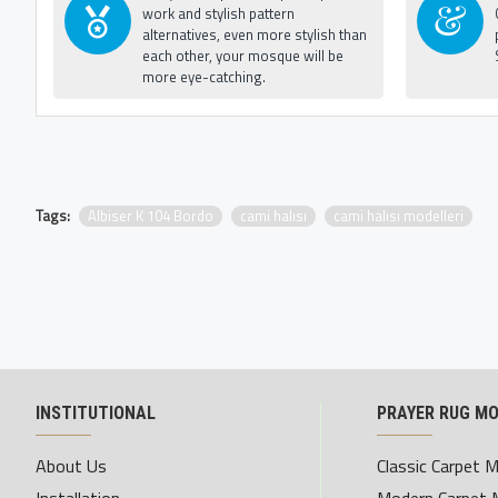
work and stylish pattern
alternatives, even more stylish than
each other, your mosque will be
more eye-catching.
Tags:
Albiser K 104 Bordo
cami halısı
cami halısı modelleri
INSTITUTIONAL
PRAYER RUG M
About Us
Classic Carpet 