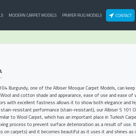
LS
MODERN CARPET MODELS
PRAYER RUG MODELS
CONTACT
A
 104 Burgundy, one of the Albiser Mosque Carpet Models, can keep i
 Wool and cotton shade and appearance, ease of use and ease of wa
lors with excellent fastness allows it to show both elegance and hig
 stain-resistant performance (stain-resistant), our Albiser S 101
imilar to Wool Carpet, which has an important place in Turkish Carp
xing process to prevent surface deterioration as a result of use. I
s on carpets) and it becomes beautiful as it uses it and shines as i