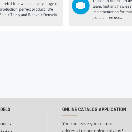
Thanks to our expert ins
Carefull follow-up at every stage of
team, fast and flawless
production, perfect product.. We
implementation for man
Spin It Thinly and Weave It Densely..
trouble-free use..
ODELS
ONLINE CATALOG APPLICATION
Models
You can leave your e-mail
address for our online catalog!