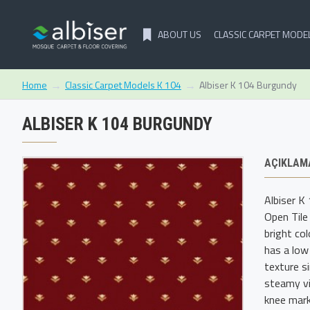
ABOUT US
CLASSIC CARPET MODE
Classic Carpet Models K 104
Albiser K 104 Burgundy
Home
ALBISER K 104 BURGUNDY
AÇIKLAM
Albiser K
Open Tile
bright co
has a low
texture s
steamy vi
knee mark